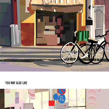
You may also like