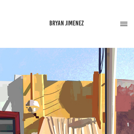
BRYAN JIMENEZ 