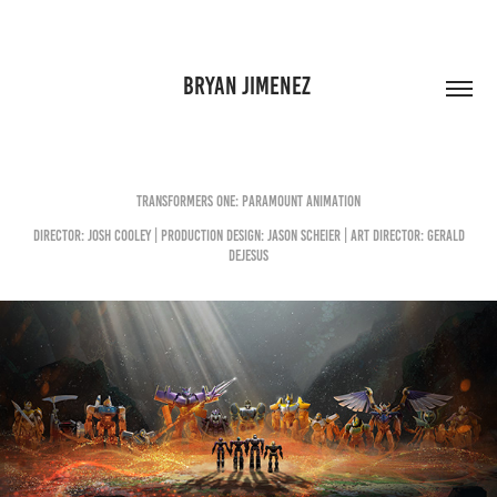
BRYAN JIMENEZ 
Transformers One: Paramount Animation
Director: Josh Cooley | Production DESIGN: Jason Scheier | Art Director: Gerald
Dejesus