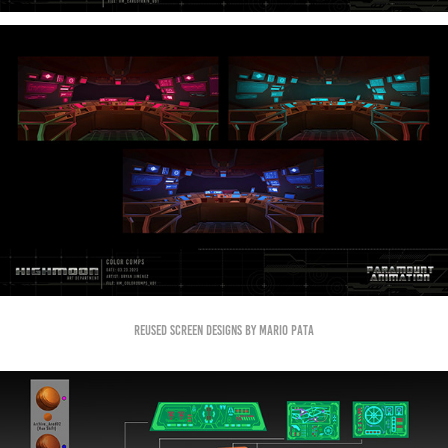
Reused screen designs by Mario Pata