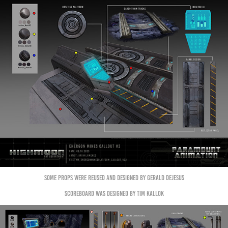
some props were reused and designed by Gerald Dejesus
Scoreboard was designed by Tim Kallok