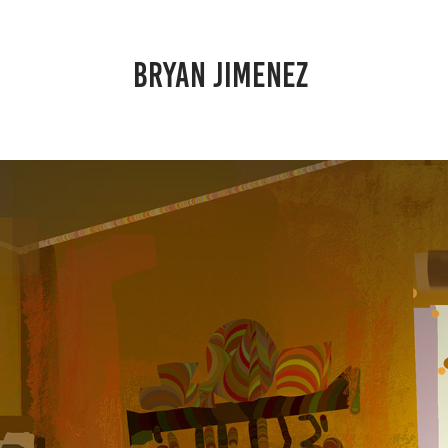
BRYAN JIMENEZ 