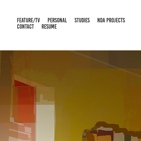
FEATURE/TV
PERSONAL
STUDIES
NDA PROJECTS
CONTACT
RESUME