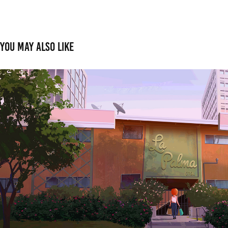
You may also like