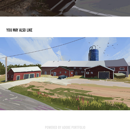
You may also like
Powered by
Adobe Portfolio