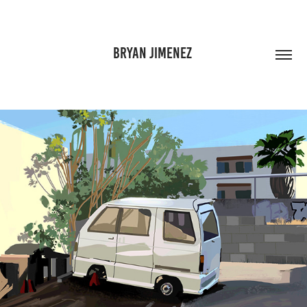
BRYAN JIMENEZ 